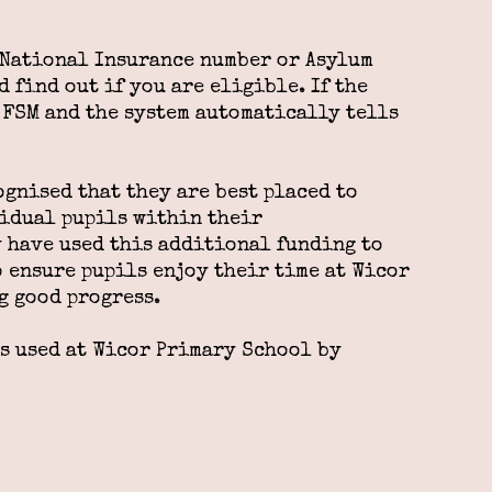
, National Insurance number or Asylum
 find out if you are eligible. If the
r FSM and the system automatically tells
ognised that they are best placed to
vidual pupils within their
 have used this additional funding to
o ensure pupils enjoy their time at Wicor
g good progress.
is used at Wicor Primary School by