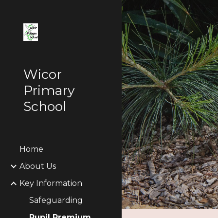
Sk
Wicor
Primary
School
Home
About Us
Key Information
Safeguarding
Pupil Premium