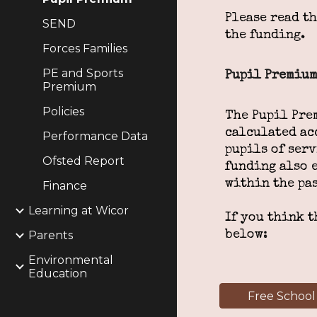
Please read t
SEND
the funding.
Forces Families
PE and Sports
Pupil Premium
Premium
Policies
The Pupil Pre
calculated ac
Performance Data
pupils of serv
Ofsted Report
funding also 
within the pas
Finance
Learning at Wicor
If you think t
Parents
below:
Environmental
Education
Free School