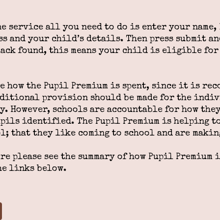
ne service all you need to do is enter your name
s and your child’s details. Then press submit and
back found, this means your child is eligible fo
 how the Pupil Premium is spent, since it is rec
dditional provision should be made for the indi
y. However, schools are accountable for how they
upils identified. The Pupil Premium is helping t
l; that they like coming to school and are makin
ore please see the summary of how Pupil Premium 
he links below.