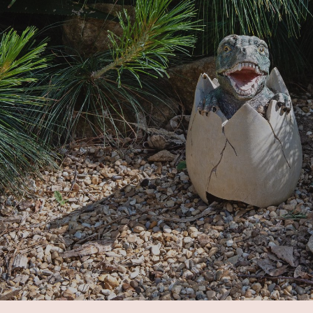
ip to main content
Skip to navigat