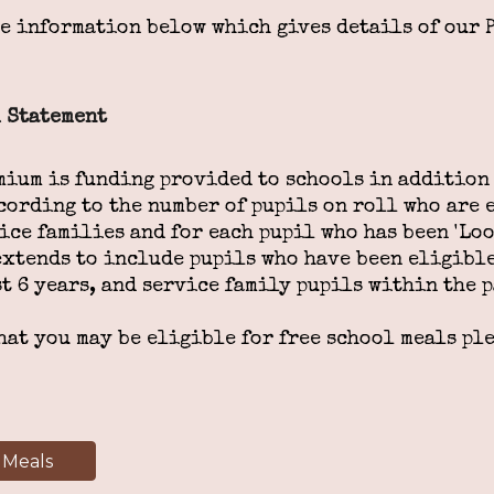
he information below which gives details of our 
 Statement
mium is funding provided to schools in addition 
cording to the number of pupils on roll who are e
ice families and for each pupil who has been 'Loo
extends to include pupils who have been eligible
t 6 years, and service family pupils within the p
hat you may be eligible for free school meals pl
 Meals