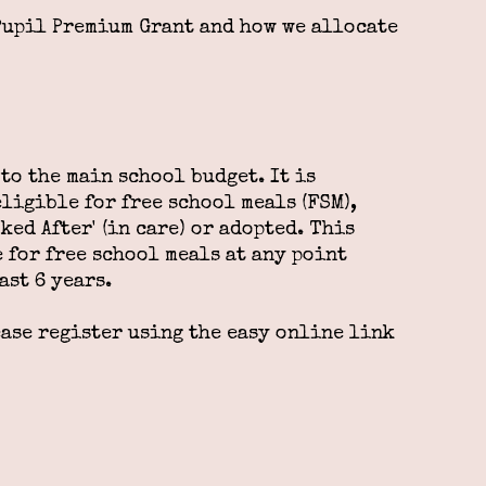
Pupil Premium Grant and how we allocate
to the main school budget. It is
ligible for free school meals (FSM),
ked After' (in care) or adopted. This
 for free school meals at any point
ast 6 years.
ease register using the easy online link