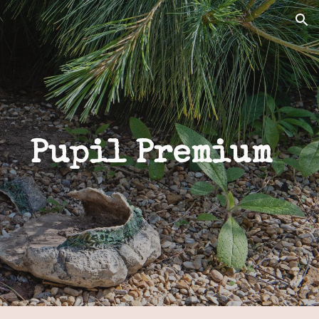
ion
Pupil Premium