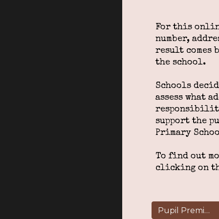
For this onli
number, addres
result comes 
the school.
Schools decide
assess what a
responsibilit
support the p
Primary Schoo
To find out m
clicking on t
Pupil Premium