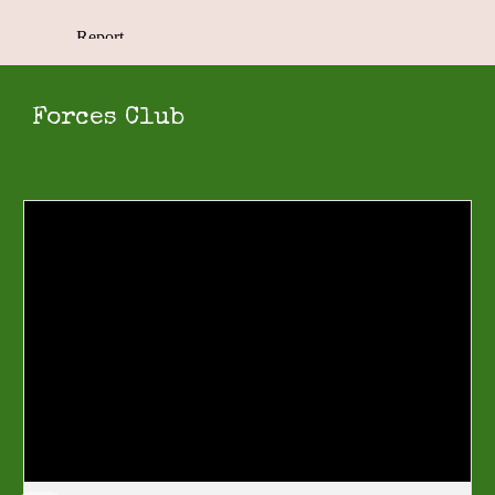
Forces Club