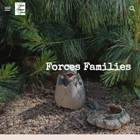
Skip to main content
Skip to navigation
Forces Families