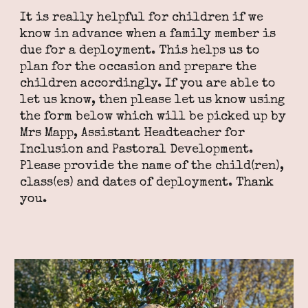
It is really helpful for children if we
know in advance when a family member is
due for a deployment. This helps us to
plan for the occasion and prepare the
children accordingly. If you are able to
let us know, then please let us know using
the form below which will be picked up by
Mrs Mapp, Assistant Headteacher for
Inclusion and Pastoral Development.
Please provide the name of the child(ren),
class(es) and dates of deployment. Thank
you.