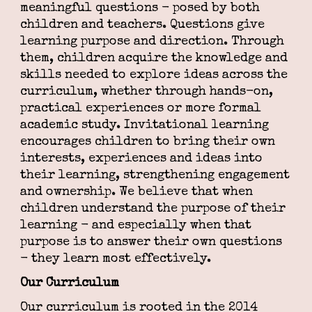
meaningful questions - posed by both
children and teachers. Questions give
learning purpose and direction. Through
them, children acquire the knowledge and
skills needed to explore ideas across the
curriculum, whether through hands-on,
practical experiences or more formal
academic study. Invitational learning
encourages children to bring their own
interests, experiences and ideas into
their learning, strengthening engagement
and ownership. We believe that when
children understand the purpose of their
learning - and especially when that
purpose is to answer their own questions
- they learn most effectively.
Our Curriculum
Our curriculum is rooted in the 2014