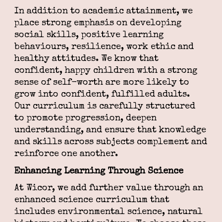
In addition to academic attainment, we
place strong emphasis on developing
social skills, positive learning
behaviours, resilience, work ethic and
healthy attitudes. We know that
confident, happy children with a strong
sense of self-worth are more likely to
grow into confident, fulfilled adults.
Our curriculum is carefully structured
to promote progression, deepen
understanding, and ensure that knowledge
and skills across subjects complement and
reinforce one another.
Enhancing Learning Through Science
At Wicor, we add further value through an
enhanced science curriculum that
includes environmental science, natural