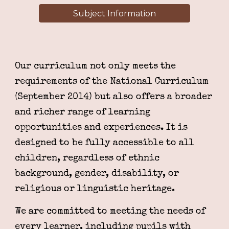
Subject Information
Our curriculum not only meets the
requirements of the National Curriculum
(September 2014) but also offers a broader
and richer range of learning
opportunities and experiences. It is
designed to be fully accessible to all
children, regardless of ethnic
background, gender, disability, or
religious or linguistic heritage.
We are committed to meeting the needs of
every learner, including pupils with