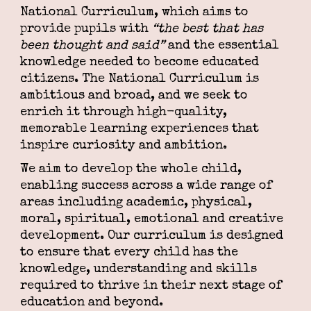
National Curriculum, which aims to
provide pupils with
“the best that has
been thought and said”
and the essential
knowledge needed to become educated
citizens. The National Curriculum is
ambitious and broad, and we seek to
enrich it through high-quality,
memorable learning experiences that
inspire curiosity and ambition.
We aim to develop the whole child,
enabling success across a wide range of
areas including academic, physical,
moral, spiritual, emotional and creative
development. Our curriculum is designed
to ensure that every child has the
knowledge, understanding and skills
required to thrive in their next stage of
education and beyond.