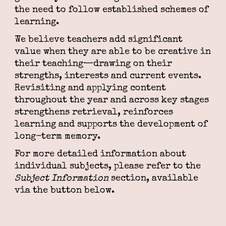
the need to follow established schemes of
learning.
We believe teachers add significant
value when they are able to be creative in
their teaching—drawing on their
strengths, interests and current events.
Revisiting and applying content
throughout the year and across key stages
strengthens retrieval, reinforces
learning and supports the development of
long-term memory.
For more detailed information about
individual subjects, please refer to the
Subject Information
section, available
via the button below.