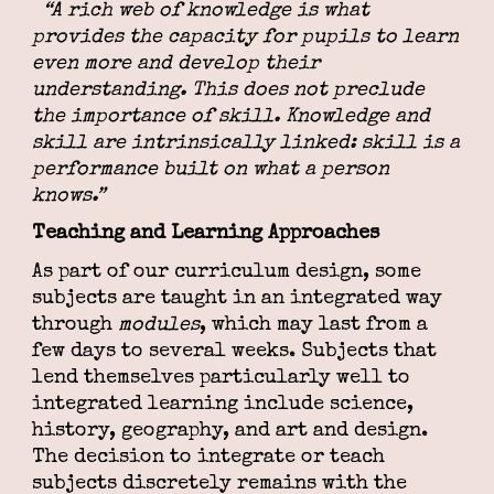
“A rich web of knowledge is what
provides the capacity for pupils to learn
even more and develop their
understanding. This does not preclude
the importance of skill. Knowledge and
skill are intrinsically linked: skill is a
performance built on what a person
knows.”
Teaching and Learning Approaches
As part of our curriculum design, some
subjects are taught in an integrated way
through
modules
, which may last from a
few days to several weeks. Subjects that
lend themselves particularly well to
integrated learning include science,
history, geography, and art and design.
The decision to integrate or teach
subjects discretely remains with the