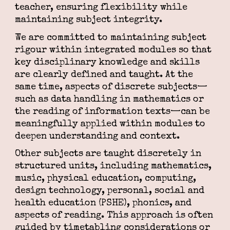
teacher, ensuring flexibility while
maintaining subject integrity.
We are committed to maintaining subject
rigour within integrated modules so that
key disciplinary knowledge and skills
are clearly defined and taught. At the
same time, aspects of discrete subjects—
such as data handling in mathematics or
the reading of information texts—can be
meaningfully applied within modules to
deepen understanding and context.
Other subjects are taught discretely in
structured units, including mathematics,
music, physical education, computing,
design technology, personal, social and
health education (PSHE), phonics, and
aspects of reading. This approach is often
guided by timetabling considerations or