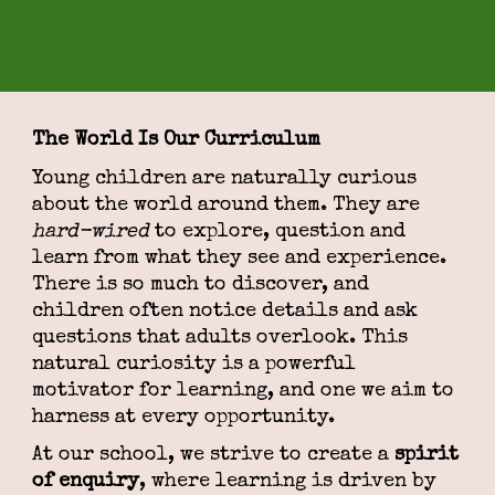
The World Is Our Curriculum
Young children are naturally curious
about the world around them. They are
hard-wired
to explore, question and
learn from what they see and experience.
There is so much to discover, and
children often notice details and ask
questions that adults overlook. This
natural curiosity is a powerful
motivator for learning, and one we aim to
harness at every opportunity.
At our school, we strive to create a
spirit
of enquiry
, where learning is driven by