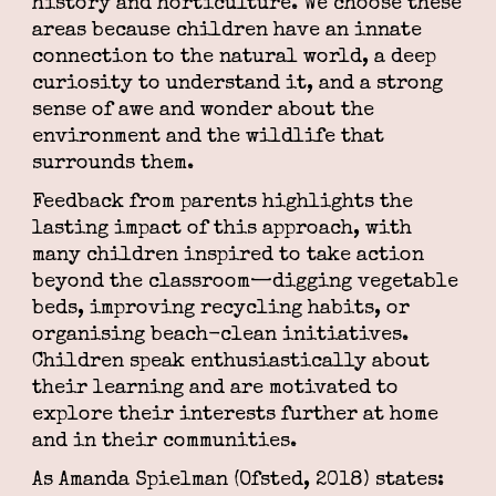
history and horticulture. We choose these
areas because children have an innate
connection to the natural world, a deep
curiosity to understand it, and a strong
sense of awe and wonder about the
environment and the wildlife that
surrounds them.
Feedback from parents highlights the
lasting impact of this approach, with
many children inspired to take action
beyond the classroom—digging vegetable
beds, improving recycling habits, or
organising beach-clean initiatives.
Children speak enthusiastically about
their learning and are motivated to
explore their interests further at home
and in their communities.
As Amanda Spielman (Ofsted, 2018) states: