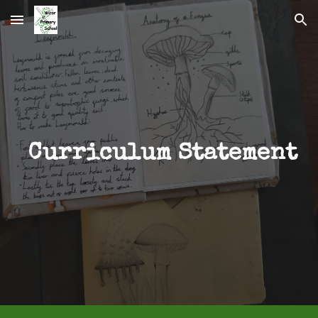
Skip to main content
Skip to navigation
Curriculum Statement