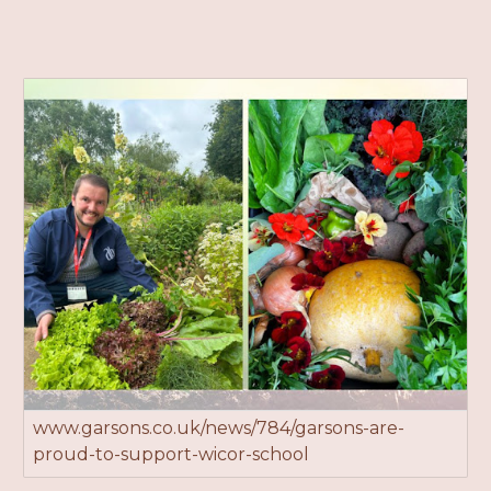
www.garsons.co.uk/news/784/garsons-are-
proud-to-support-wicor-school