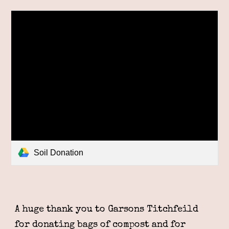
Soil Donation
A huge thank you to
Garsons Titchfeild
for donating bags of compost and for