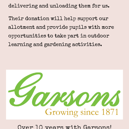
delivering and unloading them for us.
Their donation will help support our
allotment and provide pupils with more
opportunities to take part in outdoor
learning and gardening activities.
Over 10 years with Garsons!