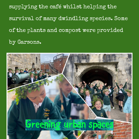
supplying the café whilst helping the
survival of many dwindling species. Some
of the plants and co
mpost were provided
by Garsons.