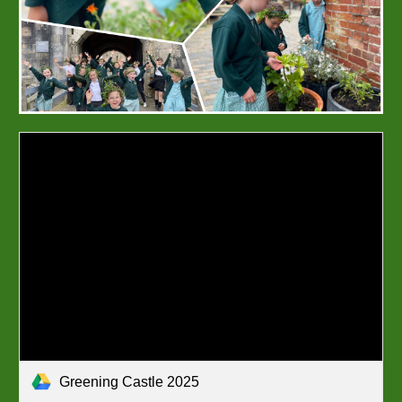
Greening Castle 2025