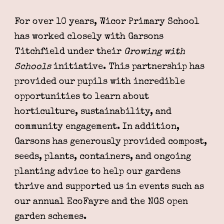
For over 10 years, Wicor Primary School
has worked closely with Garsons
Titchfield under their
Growing with
Schools
initiative. This partnership has
provided our pupils with incredible
opportunities to learn about
horticulture, sustainability, and
community engagement. In addition,
Garsons has generously provided compost,
seeds, plants, containers, and ongoing
planting advice to help our gardens
thrive and supported us in events such as
our annual EcoFayre and the NGS open
garden schemes.