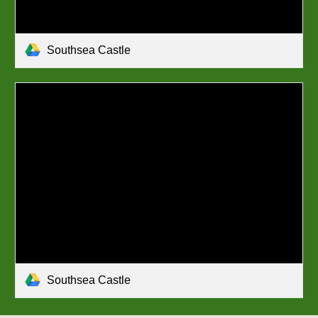
Southsea Castle
Southsea Castle