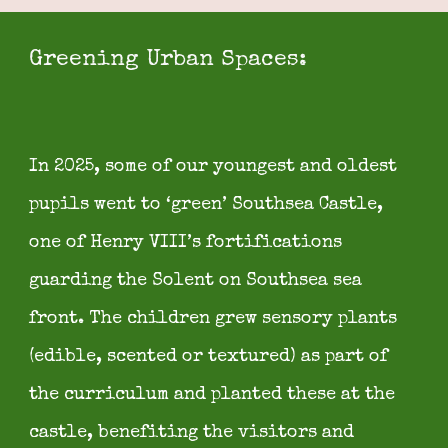
Greening Urban Spaces:
In
2025, some of our youngest and oldest
pupils went to ‘green’ Southsea Castle,
one of Henry VIII’s fortifications
guarding the Solent on Southsea sea
front. The children grew sensory plants
(edible, scented or textured) as part of
the curriculum and planted these at the
castle, benefiting the visitors and