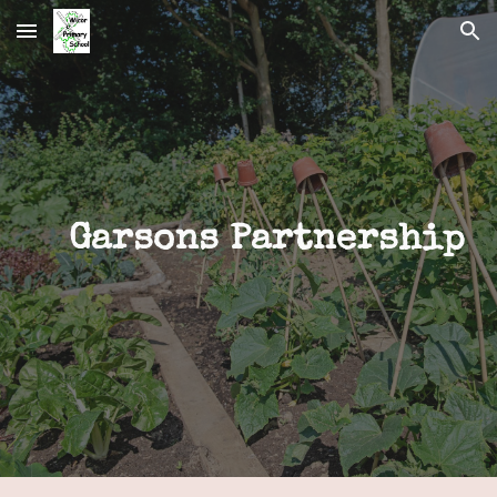
Skip to main content
Skip to navigation
Garsons Partnership