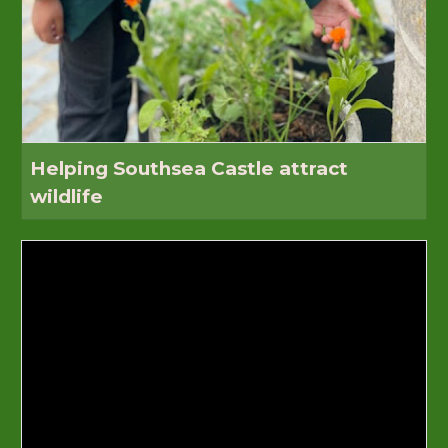
Helping Southsea Castle attract
wildlife