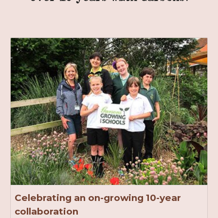
Celebrating an on-growing 10-year
collaboration