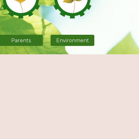
Parents
Environment