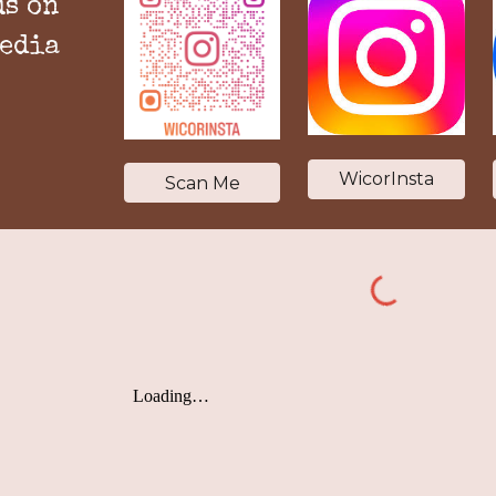
us on
media
WicorInsta
Scan Me