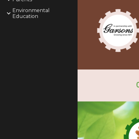
Environmental
Education