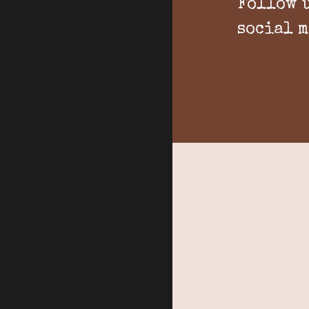
Follow 
social 