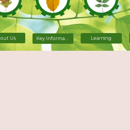
out Us
Learning
Key Information