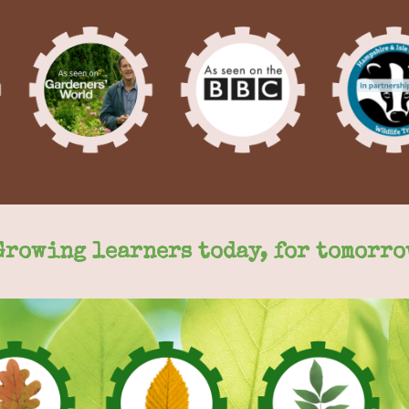
Growing learners today, for tomorro