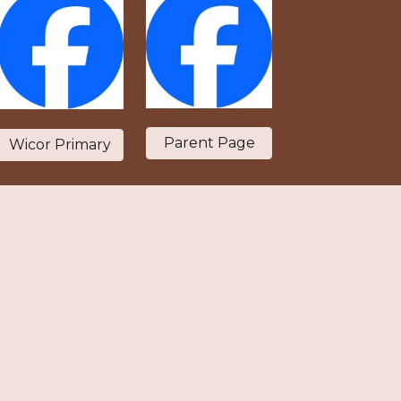
Parent Page
Wicor Primary