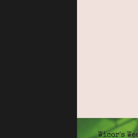
Wicor's We