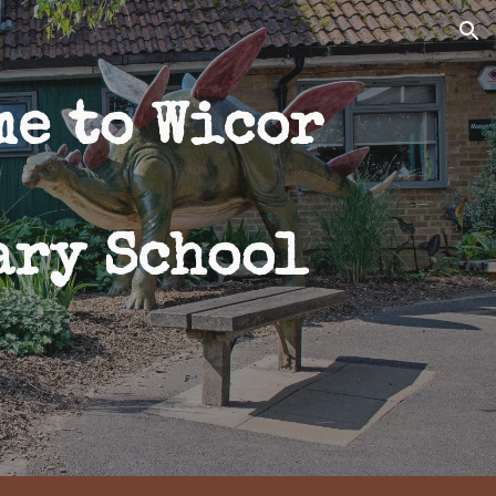
ion
me to Wicor
ary School