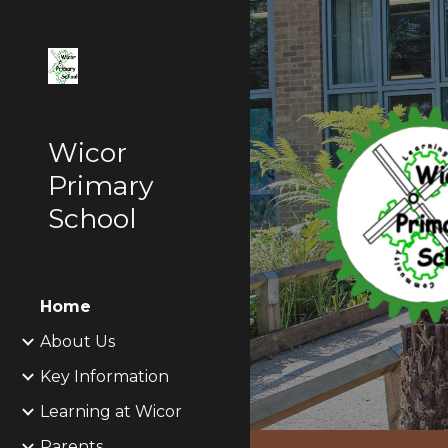
Sk
Wicor
Primary
School
Home
About Us
Key Information
Learning at Wicor
Parents