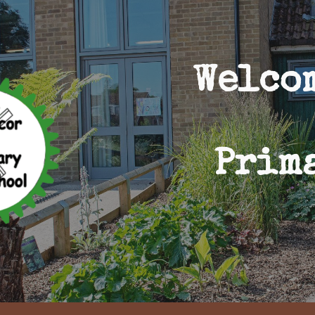
ip to main content
Skip to navigat
Welco
Prim