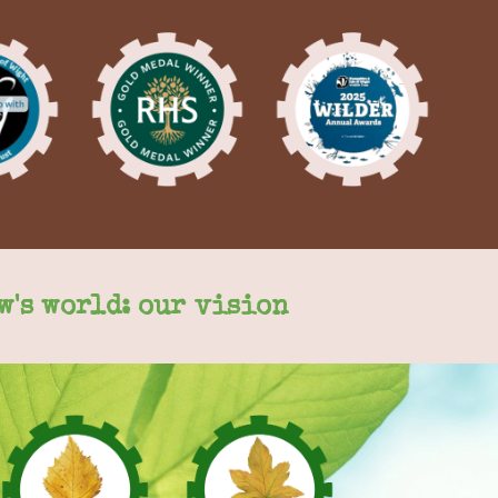
w's world: our vision